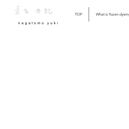
TOP
What is Yuzen-dyein
nagatomo yuki