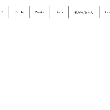
g?
Profile
Works
Diary
乳がんちゃん
Con