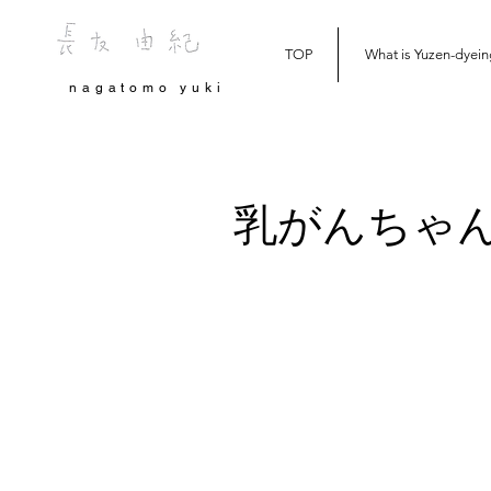
TOP
What is Yuzen-dyein
nagatomo yuki
乳がんちゃ