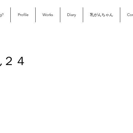
g?
Profile
Works
Diary
乳がんちゃん
Con
ん２４